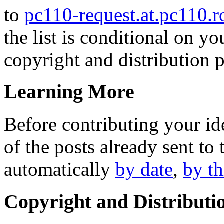
to
pc110-request.at.pc110.
the list is conditional on yo
copyright and distribution p
Learning More
Before contributing your id
of the posts already sent to 
automatically
by date
,
by t
Copyright and Distributi