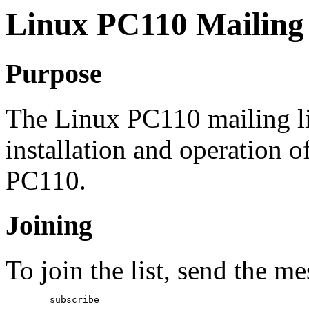
Linux PC110 Mailing 
Purpose
The Linux PC110 mailing lis
installation and operation 
PC110.
Joining
To join the list, send the m