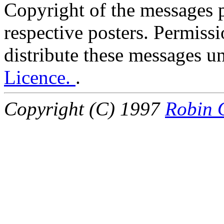
Copyright of the messages po
respective posters. Permissi
distribute these messages u
Licence.
.
Copyright (C) 1997
Robin 