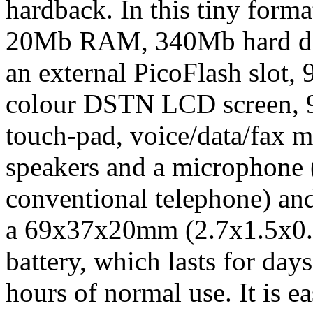
hardback. In this tiny form
20Mb RAM, 340Mb hard disk
an external PicoFlash slot
colour DSTN LCD screen, 90
touch-pad, voice/data/fax 
speakers and a microphone 
conventional telephone) and
a 69x37x20mm (2.7x1.5x0.8i
battery, which lasts for day
hours of normal use. It is e