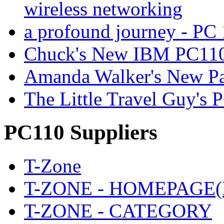
wireless networking
a profound journey - P
Chuck's New IBM PC110
Amanda Walker's New P
The Little Travel Guy's 
PC110 Suppliers
T-Zone
T-ZONE - HOMEPAGE(
T-ZONE - CATEGORY