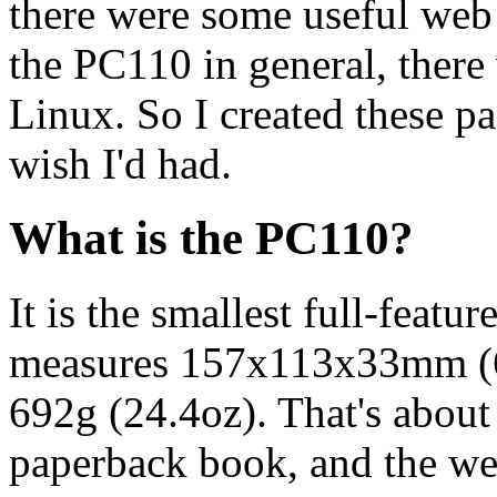
there were some useful web
the PC110 in general, there
Linux. So I created these pa
wish I'd had.
What is the PC110?
It is the smallest full-feat
measures 157x113x33mm (6.
692g (24.4oz). That's about
paperback book, and the we