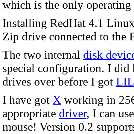
which is the only operating
Installing RedHat 4.1 Linux
Zip drive connected to the 
The two internal
disk devic
special configuration. I did
drives over before I got
LI
I have got
X
working in 256
appropriate
driver
, I can us
mouse! Version 0.2 supports