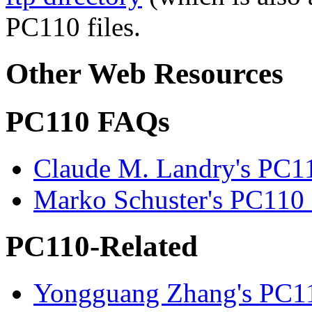
PC110 files.
Other Web Resources
PC110 FAQs
Claude M. Landry's PC
Marko Schuster's PC11
PC110-Related
Yongguang Zhang's PC11