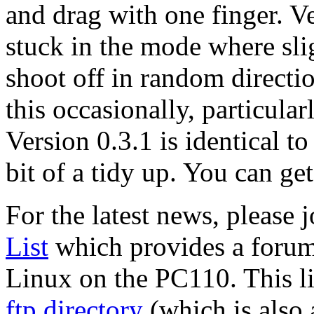
and drag with one finger. Ver
stuck in the mode where sl
shoot off in random direction
this occasionally, particula
Version 0.3.1 is identical t
bit of a tidy up. You can get
For the latest news, please 
List
which provides a forum
Linux on the PC110. This li
ftp directory
(which is also 