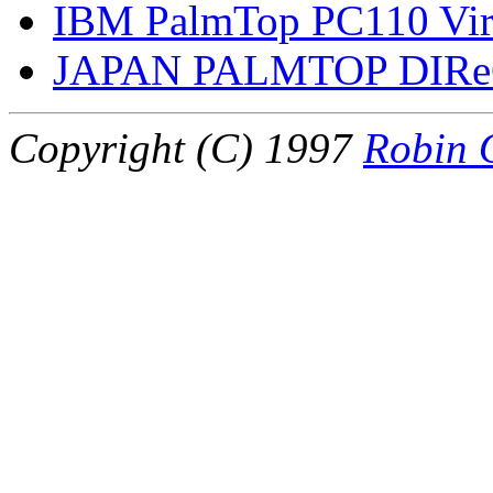
IBM PalmTop PC110 Virt
JAPAN PALMTOP DIR
Copyright (C) 1997
Robin 