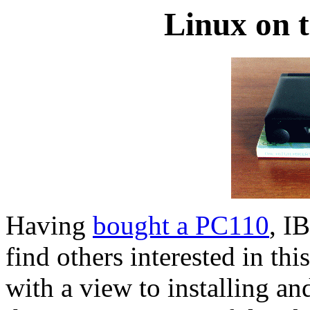
Linux on 
Having
bought a PC110
, I
find others interested in th
with a view to installing a